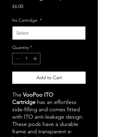
Price
£6.00
Ito Cartridge
*
Quantity
*
Add to Cart
The
VooPoo ITO
Cartridge
has an effortless
side-filling and comes fitted
with ITO anti-leakage design.
These pods have a durable
frame and transparent e-