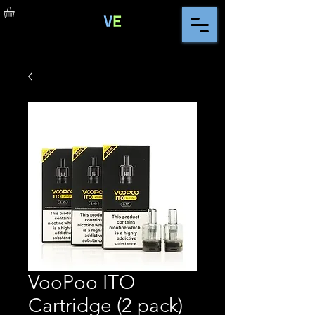
VooPoo ITO
Cartridge (2 pack)